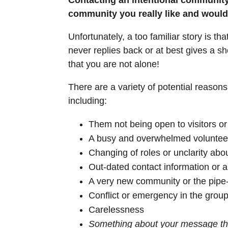
community you really like and would l
Unfortunately, a too familiar story is t
never replies back or at best gives a s
that you are not alone!
There are a variety of potential reason
including:
Them not being open to visitors o
A busy and overwhelmed voluntee
Changing of roles or unclarity abo
Out-dated contact information or
A very new community or the pipe
Conflict or emergency in the group
Carelessness
Something about your message th