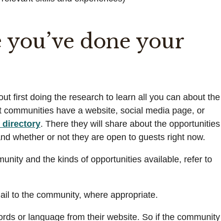
 you’ve done your
t first doing the research to learn all you can about the
ost communities have a website, social media page, or
directory
. There they will share about the opportunities
, and whether or not they are open to guests right now.
nity and the kinds of opportunities available, refer to
mail to the community, where appropriate.
rds or language from their website. So if the community