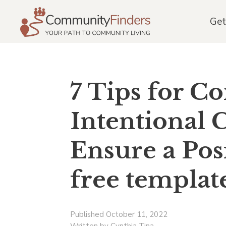
Get
7 Tips for C
Intentional
Ensure a Pos
free templat
Published October 11, 2022