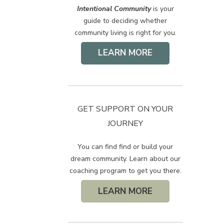
Intentional Community
is your
guide to deciding whether
community living is right for you.
LEARN MORE
GET SUPPORT ON YOUR
JOURNEY
You can find find or build your
dream community. Learn about our
coaching program to get you there.
LEARN MORE