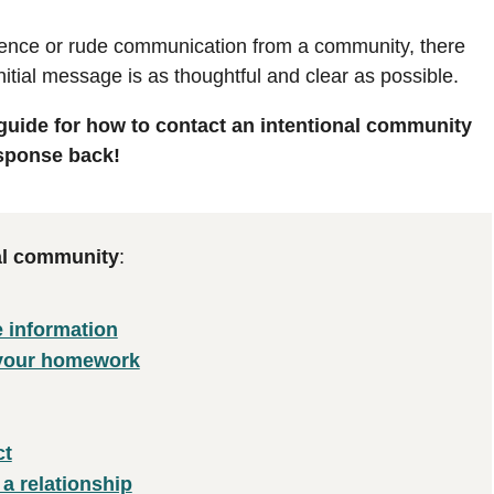
ilence or rude communication from a community, there
nitial message is as thoughtful and clear as possible.
 guide for how to contact an intentional community
esponse back!
nal community
:
e information
 your homework
ct
 a relationship