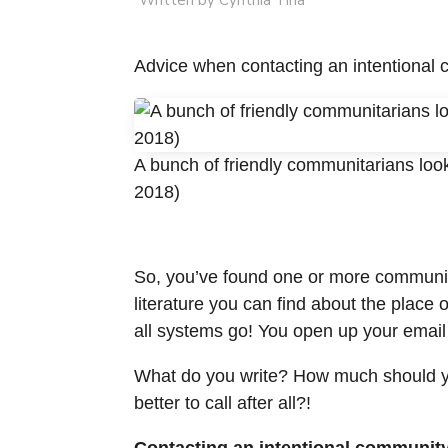
Written by Cynthia Tina
Advice when contacting an intentional 
A bunch of friendly communitarians look
2018)
So, you’ve found one or more communitie
literature you can find about the place
all systems go! You open up your email
What do you write? How much should yo
better to call after all?!
Contacting an intentional community f