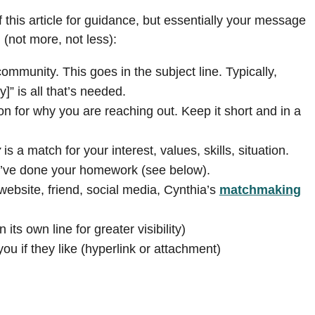
 this article for guidance, but essentially your message
 (not more, not less):
ommunity. This goes in the subject line. Typically,
]” is all that’s needed.
n for why you are reaching out. Keep it short and in a
y
is a match for your interest, values, skills, situation.
u’ve done your homework (see below).
ebsite, friend, social media, Cynthia’s
matchmaking
 its own line for greater visibility)
u if they like (hyperlink or attachment)