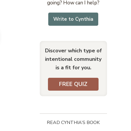
going? How can I help?
Write to Cynthia
Discover which type of
intentional community
is a fit for you.
FREE QUIZ
READ CYNTHIA’S BOOK