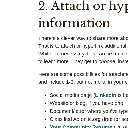
2. Attach or hy
information
There’s a clever way to share more about
That is to attach or hyperlink additiona
While not necessary, this can be a nic
to learn more. They get to
choose
, ins
Here are some possibilities for attachme
and include 1-3, but not more, in your 
Social media page (
Linkedin
is be
Website or blog, if you have one
Document/letter where you’ve type
Classified Ad on ic.org (free for s
Your Community Resume
(list o