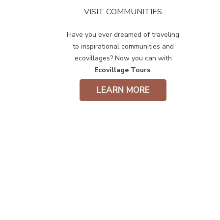
VISIT COMMUNITIES
Have you ever dreamed of traveling
to inspirational communities and
ecovillages? Now you can with
Ecovillage Tours
.
LEARN MORE