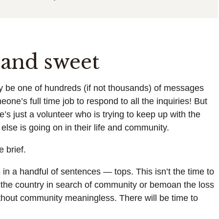
t and sweet
y be one of hundreds (if not thousands) of messages
one’s full time job to respond to all the inquiries! But
e’s just a volunteer who is trying to keep up with the
lse is going on in their life and community.
 brief.
s in a handful of sentences — tops. This isn’t the time to
 the country in search of community or bemoan the loss
thout community meaningless. There will be time to