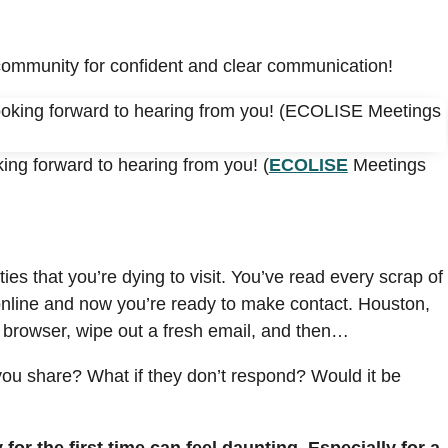
community for confident and clear communication!
ing forward to hearing from you! (
ECOLISE
Meetings
s that you’re dying to visit. You’ve read every scrap of
 online and now you’re ready to make contact. Houston,
 browser, wipe out a fresh email, and then…
u share? What if they don’t respond? Would it be
or the first time can feel daunting. Especially for a