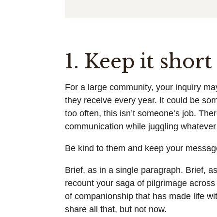
1. Keep it shor
For a large community, your inquiry ma
they receive every year. It could be some
too often, this isn’t someone’s job. Ther
communication while juggling whatever e
Be kind to them and keep your message
Brief, as in a single paragraph. Brief, a
recount your saga of pilgrimage across
of companionship that has made life wi
share all that, but not now.