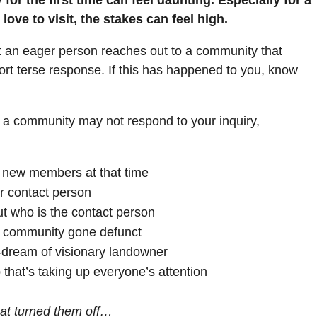
ove to visit, the stakes can feel high.
hat an eager person reaches out to a community that
hort terse response. If this has happened to you, know
s a community may not respond to your inquiry,
r new members at that time
r contact person
ut who is the contact person
 a community gone defunct
-dream of visionary landowner
 that’s taking up everyone’s attention
at turned them off…