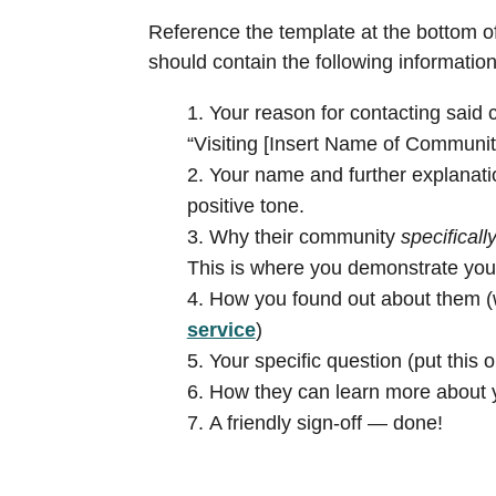
Reference the template at the bottom of
should contain the following information
Your reason for contacting said c
“Visiting [Insert Name of Community
Your name and further explanatio
positive tone.
Why their community
specificall
This is where you demonstrate yo
How you found out about them (w
service
)
Your specific question (put this on
How they can learn more about yo
A friendly sign-off — done!