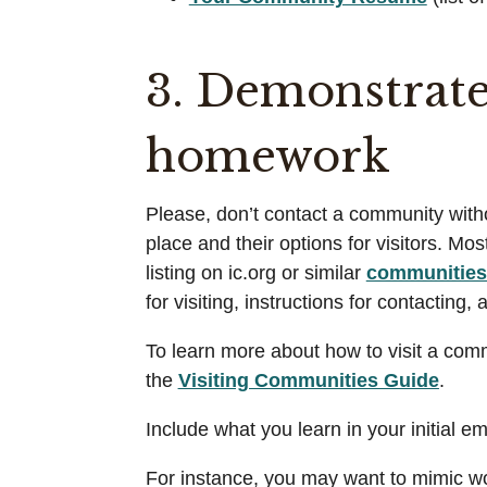
3. Demonstrate
homework
Please, don’t contact a community withou
place and their options for visitors. M
listing on ic.org or similar
communities 
for visiting, instructions for contacting
To learn more about how to visit a commu
the
Visiting Communities Guide
.
Include what you learn in your initial e
For instance, you may want to mimic wo