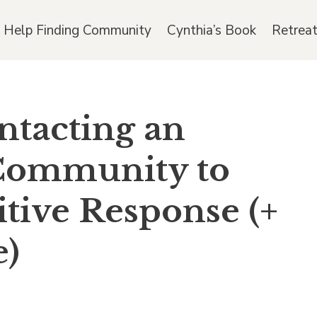
 Help Finding Community
Cynthia’s Book
Retrea
ontacting an
 Community to
itive Response (+
e)