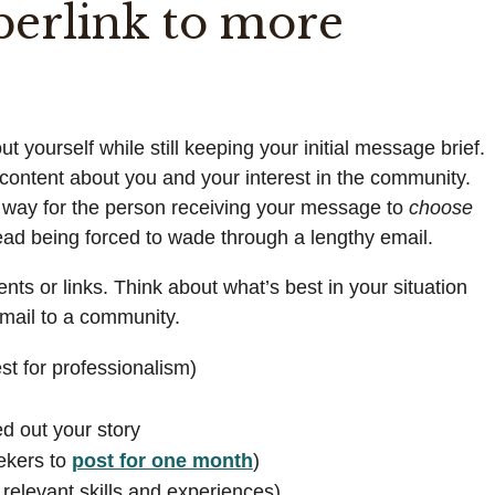
perlink to more
 yourself while still keeping your initial message brief.
l content about you and your interest in the community.
e way for the person receiving your message to
choose
tead being forced to wade through a lengthy email.
nts or links. Think about what’s best in your situation
email to a community.
st for professionalism)
d out your story
eekers to
post for one month
)
f relevant skills and experiences)