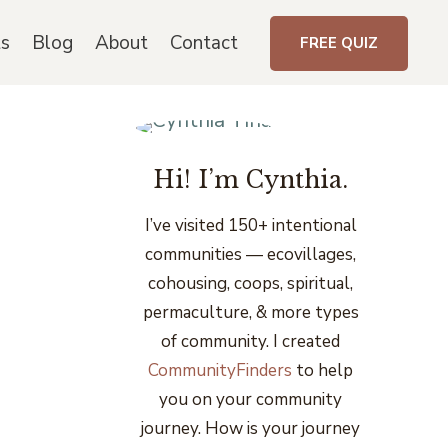
ts
Blog
About
Contact
FREE QUIZ
Hi! I’m Cynthia.
I’ve visited 150+ intentional
communities
— ecovillages,
cohousing, coops, spiritual,
permaculture, & more types
of community. I created
CommunityFinders
to help
you on your community
journey. How is your journey