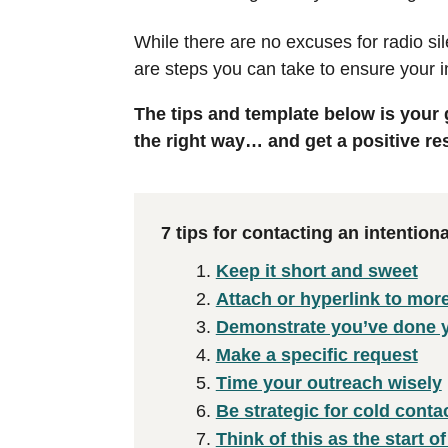
While there are no excuses for radio s
are steps you can take to ensure your i
The tips and template below is your
the right way… and get a positive r
7 tips for contacting an intentio
Keep it short and sweet
Attach or hyperlink to mor
Demonstrate you’ve done
Make a specific request
Time your outreach wisely
Be strategic for cold conta
Think of this as the start of